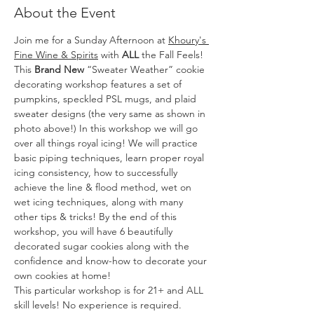
About the Event
Join me for a Sunday Afternoon at 
Khoury's 
Fine Wine & Spirits
 with
 ALL
 the Fall Feels!
This 
Brand New
 “Sweater Weather” cookie 
decorating workshop features a set of 
pumpkins, speckled PSL mugs, and plaid 
sweater designs (the very same as shown in 
photo above!) In this workshop we will go 
over all things royal icing! We will practice 
basic piping techniques, learn proper royal 
icing consistency, how to successfully 
achieve the line & flood method, wet on 
wet icing techniques, along with many 
other tips & tricks! By the end of this 
workshop, you will have 6 beautifully 
decorated sugar cookies along with the 
confidence and know-how to decorate your 
own cookies at home!
This particular workshop is for 21+ and ALL 
skill levels! No experience is required.