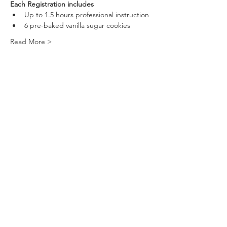
Each Registration includes
Up to 1.5 hours professional instruction 
6 pre-baked vanilla sugar cookies
Read More >
Tickets
Sold Out
Ticket type
Couples Ticket
More info
Price
$80.00
This event is sold out