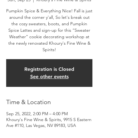
Pumpkin Spice & Everything Nice! Fall is just
around the corner y'all, So let's break out
the cozy sweaters, boots, and Pumpkin
Spice Lattes and sign-up for this “Sweater
Weather” cookie decorating workshop at
the newly renovated Khoury's Fine Wine &
Spirits!
Registration is Closed
See other events
Time & Location
Sep 25, 2022, 2:00 PM – 4:00 PM
Khoury's Fine Wine & Spirits, 9915 S Eastern
Ave #110, Las Vegas, NV 89183, USA