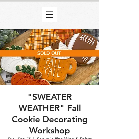
"SWEATER
WEATHER" Fall
Cookie Decorating
Workshop
Sun, Sep 25
  |  
Khoury's Fine Wine & Spirits