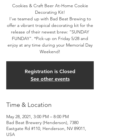
Cookies & Craft Beer At-Home Cookie
Decorating Kit!
I've teamed up with Bad Beat Brewing to
offer a vibrant tropical decorating kit for the
release of their newest brew: “SUNDAY
FUNDAY". *Pick-up on Friday 5/28 and
enjoy at any time during your Memorial Day
Registration is Closed
See other events
Time & Location
May 28, 2021, 3:00 PM – 8:00 PM
Bad Beat Brewery (Henderson), 7380
Eastgate Rd #110, Henderson, NV 89011,
USA