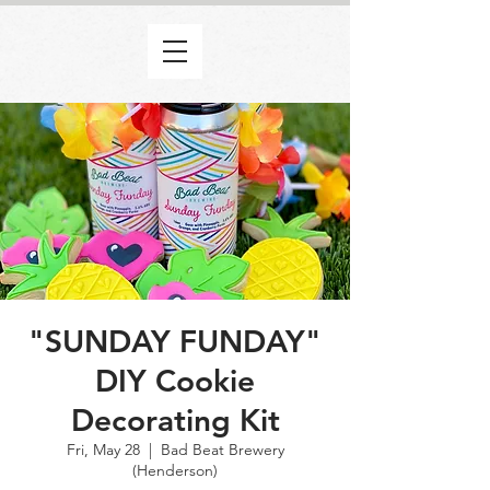
"SUNDAY FUNDAY"
DIY Cookie
Decorating Kit
Fri, May 28
  |  
Bad Beat Brewery
(Henderson)