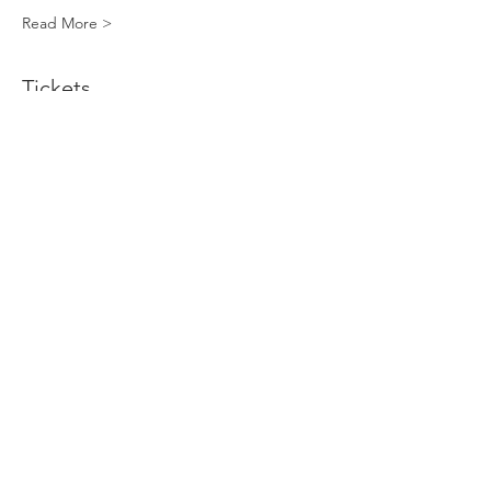
Read More >
Tickets
Sold Out
Ticket type
Standard Decorating Kit
More info
Price
$40.00
This event is sold out