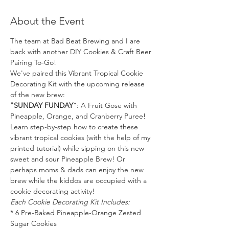
About the Event
The team at Bad Beat Brewing and I are 
back with another DIY Cookies & Craft Beer 
Pairing To-Go!
We've paired this Vibrant Tropical Cookie 
Decorating Kit with the upcoming release 
of the new brew:
"SUNDAY FUNDAY
": A Fruit Gose with 
Pineapple, Orange, and Cranberry Puree! 
Learn step-by-step how to create these 
vibrant tropical cookies (with the help of my 
printed tutorial) while sipping on this new 
sweet and sour Pineapple Brew! Or 
perhaps moms & dads can enjoy the new 
brew while the kiddos are occupied with a 
cookie decorating activity!
Each Cookie Decorating Kit Includes:
* 6 Pre-Baked Pineapple-Orange Zested 
Sugar Cookies