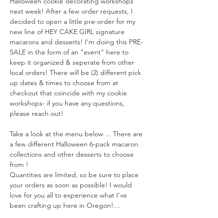
Halloween cookie decorating workshops 
next week! After a few order requests, I 
decided to open a little pre-order for my 
new line of HEY CAKE GIRL signature 
macarons and desserts! I'm doing this PRE-
SALE in the form of an "event" here to 
keep it organized & seperate from other 
local orders! There will be (2) different pick 
up dates & times to choose from at 
checkout that coincide with my cookie 
workshops- if you have any questions, 
please reach out!
Take a look at the menu below ... There are 
a few different Halloween 6-pack macaron 
collections and other desserts to choose 
from !
Quantities are limited, so be sure to place 
your orders as soon as possible! I would 
love for you all to experience what I've 
been crafting up here in Oregon!…