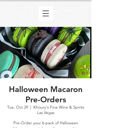
Halloween Macaron
Pre-Orders
Tue, Oct 29
  |  
Khoury's Fine Wine & Spirits
Las Vegas
Pre-Order your 6-pack of Halloween