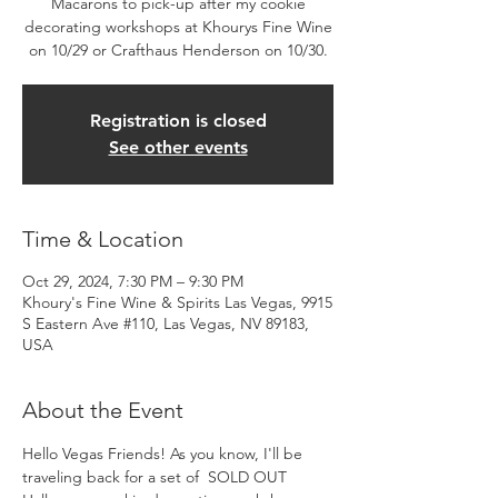
Macarons to pick-up after my cookie
decorating workshops at Khourys Fine Wine
on 10/29 or Crafthaus Henderson on 10/30.
Registration is closed
See other events
Time & Location
Oct 29, 2024, 7:30 PM – 9:30 PM
Khoury's Fine Wine & Spirits Las Vegas, 9915
S Eastern Ave #110, Las Vegas, NV 89183,
USA
About the Event
Hello Vegas Friends! As you know, I'll be 
traveling back for a set of  SOLD OUT 