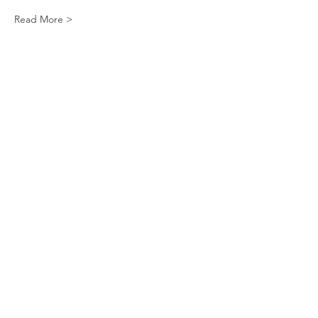
Read More >
Tickets
Sale ended
Ticket type
Apple Cider Madeleines
More info
Price
$10.00