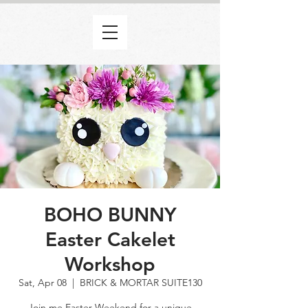
BOHO BUNNY
Easter Cakelet
Workshop
Sat, Apr 08
  |  
BRICK & MORTAR SUITE130
Join me Easter Weekend for a unique