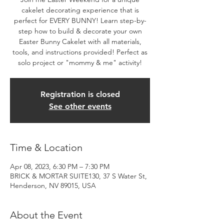
cakelet decorating experience that is
perfect for EVERY BUNNY! Learn step-by-
step how to build & decorate your own
Easter Bunny Cakelet with all materials,
tools, and instructions provided! Perfect as
solo project or "mommy & me" activity!
Registration is closed
See other events
Time & Location
Apr 08, 2023, 6:30 PM – 7:30 PM
BRICK & MORTAR SUITE130, 37 S Water St,
Henderson, NV 89015, USA
About the Event