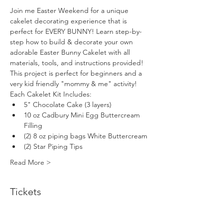
Join me Easter Weekend for a unique 
cakelet decorating experience that is 
perfect for EVERY BUNNY! Learn step-by-
step how to build & decorate your own 
adorable Easter Bunny Cakelet with all 
materials, tools, and instructions provided! 
This project is perfect for beginners and a 
very kid friendly "mommy & me" activity!
Each Cakelet Kit Includes:
5" Chocolate Cake (3 layers)
10 oz Cadbury Mini Egg Buttercream 
Filling
(2) 8 oz piping bags White Buttercream
(2) Star Piping Tips
Read More >
Tickets
Sale ended